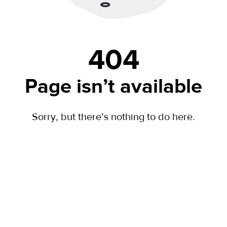
404
Page isn’t available
Sorry, but there’s nothing to do here.